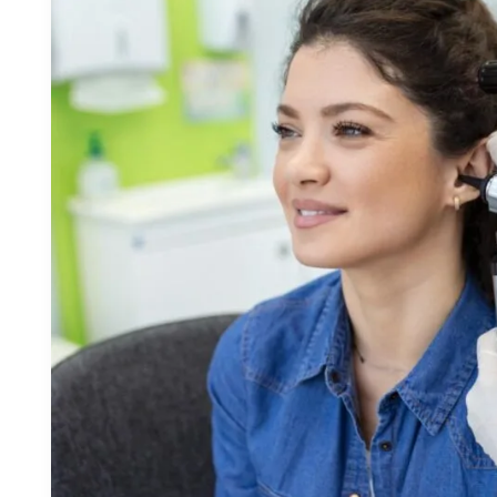
Newmarket:
Support
for
Every
Age
and
Stage