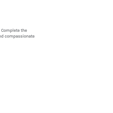
. Complete the
and compassionate