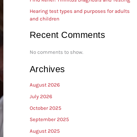
Hearing test types and purposes for adults
and children
Recent Comments
No comments to show.
Archives
August 2026
July 2026
October 2025
September 2025
August 2025