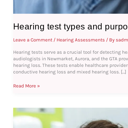
Hearing test types and purpo
Leave a Comment
/
Hearing Assessments
/ By
sadm
Hearing tests serve as a crucial tool for detecting he
audiologists in Newmarket, Aurora, and the GTA provi
hearing loss. These tests enable healthcare providers
conductive hearing loss and mixed hearing loss. […]
Read More »
Hearing
Care
Counseling