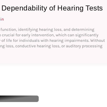
Dependability of Hearing Tests
in
y function, identifying hearing loss, and determining
rucial for early intervention, which can significantly
of life for individuals with hearing impairments. Without
ing loss, conductive hearing loss, or auditory processing