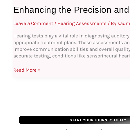
Enhancing the Precision and 
Leave a Comment
/
Hearing Assessments
/ By
sadm
Hearing tests play a vital role in diagnosing auditor
appropriate treatment plans. These assessments are c
improve communication abilities and overall quality 
accurate testing, conditions like sensorineural hear
Read More »
START YOUR JOURNEY TODAY