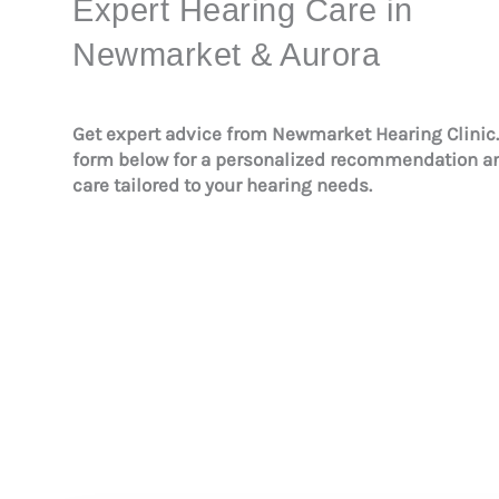
Expert Hearing Care in
Newmarket & Aurora
Get expert advice from Newmarket Hearing Clinic
form below for a personalized recommendation 
care tailored to your hearing needs.