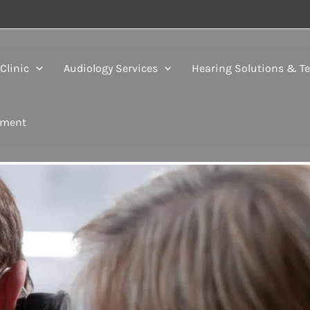
Clinic
Audiology Services
Hearing Solutions & T
tment