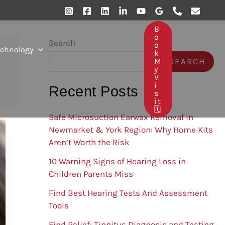
B
O
Search
O
echnology
K
SEARCH
M
Y
V
I
Recent Posts
S
It
🗓️
Safe Microsuction Earwax Removal in
Newmarket & York Region: Why Home Kits
Aren’t Worth the Risk
10 Warning Signs of Hearing Loss in
Children Parents Miss
Find Best Hearing Tests And Assessment
Tools
Find Relief: Tinnitus Diagnosis and Testing