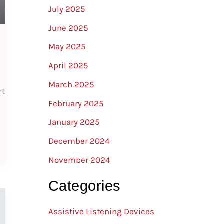
July 2025
June 2025
May 2025
April 2025
March 2025
rt
February 2025
January 2025
December 2024
November 2024
Categories
Assistive Listening Devices