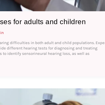
ses for adults and children
in
aring difficulties in both adult and child populations. Expe
de different hearing tests for diagnosing and treating
 to identify sensorineural hearing loss, as well as