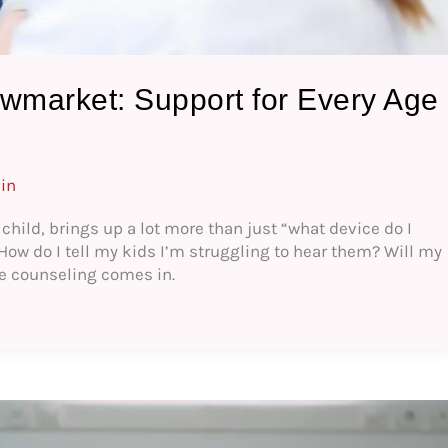
wmarket: Support for Every Age
in
 child, brings up a lot more than just “what device do I
 How do I tell my kids I’m struggling to hear them? Will my
re counseling comes in.