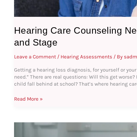
Hearing Care Counseling Ne
and Stage
Leave a Comment
/
Hearing Assessments
/ By
sadm
Getting a hearing loss diagnosis, for yourself or your
need.” There are real questions: Will this get worse?
child fall behind at school? That’s where hearing ca
Read More »
Enhancing
the