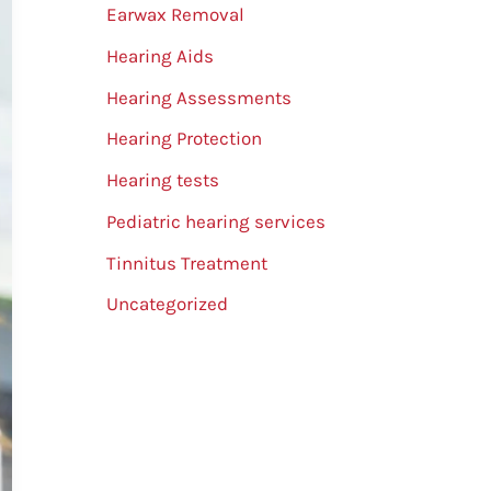
Earwax Removal
Hearing Aids
Hearing Assessments
Hearing Protection
Hearing tests
Pediatric hearing services
Tinnitus Treatment
Uncategorized