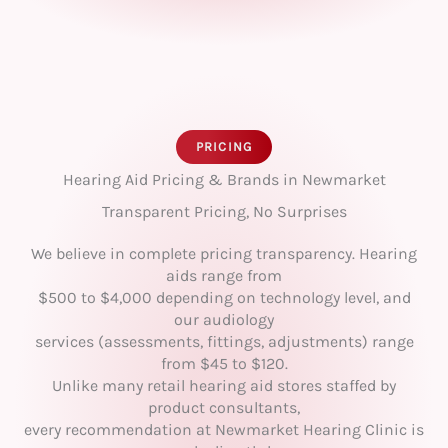
PRICING
Hearing Aid Pricing & Brands in Newmarket
Transparent Pricing, No Surprises
We believe in complete pricing transparency. Hearing
aids range from
$500 to $4,000 depending on technology level, and
our audiology
services (assessments, fittings, adjustments) range
from $45 to $120.
Unlike many retail hearing aid stores staffed by
product consultants,
every recommendation at Newmarket Hearing Clinic is