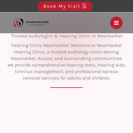
Skip
Book My Visit 🗓️
to
content
Trusted Audiologist & Hearing Clinic in Newmarket
Hearing Clinic Newmarket: Welcome to Newmarket
Hearing Clinic, a trusted audiology clinic serving
Newmarket, Aurora, and surrounding communities.
We provide comprehensive hearing tests, hearing aids,
tinnitus management, and professional earwax
removal services for adults and children.