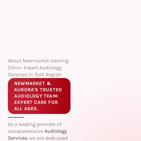
About Newmarket Hearing
Clinic: Expert Audiology
Services in York Region
NEWMARKET &
AURORA'S TRUSTED
AUDIOLOGY TEAM:
EXPERT CARE FOR
ALL AGES.
As a leading provider of
comprehensive
Audiology
Services
, we are dedicated