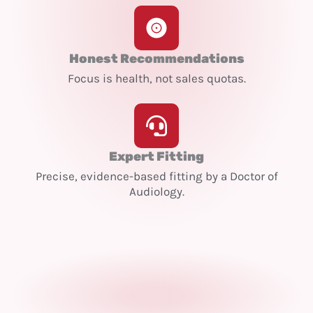
Honest Recommendations
Focus is health, not sales quotas.
Expert Fitting
Precise, evidence-based fitting by a Doctor of
Audiology.