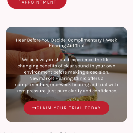
APPOINTMENT
Hear Before You Decide: Complimentary 1-Week
Hearing Aid Trial
We believe you should experience the life-
changing benefits of clear sound in your own
environment before making a decision.
Newmarket Hearing Clinic offers a
complimentary, one-week hearing aid trial with
zero pressure, just pure clarity and confidence.
CLAIM YOUR TRIAL TODAY