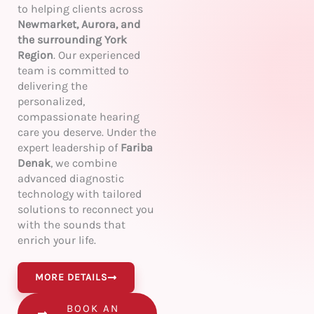
to helping clients across
Newmarket, Aurora, and
the surrounding York
Region
. Our experienced
team is committed to
delivering the
personalized,
compassionate hearing
care you deserve. Under the
expert leadership of
Fariba
Denak
, we combine
advanced diagnostic
technology with tailored
solutions to reconnect you
with the sounds that
enrich your life.
MORE DETAILS
BOOK AN