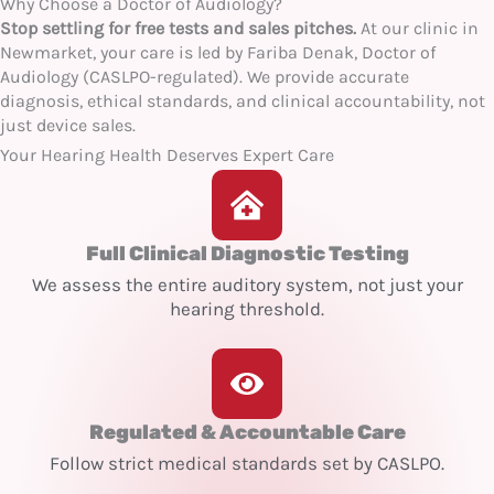
Why Choose a Doctor of Audiology?
Stop settling for free tests and sales pitches.
At our clinic in
Newmarket, your care is led by Fariba Denak, Doctor of
Audiology (CASLPO-regulated). We provide accurate
diagnosis, ethical standards, and clinical accountability, not
just device sales.
Your Hearing Health Deserves Expert Care
Full Clinical Diagnostic Testing
We assess the entire auditory system, not just your
hearing threshold.
Regulated & Accountable Care
Follow strict medical standards set by CASLPO.